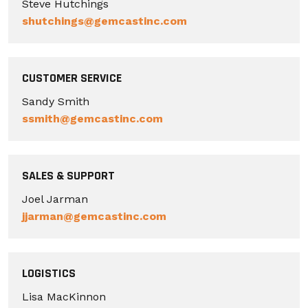
Steve Hutchings
shutchings@gemcastinc.com
CUSTOMER SERVICE
Sandy Smith
ssmith@gemcastinc.com
SALES & SUPPORT
Joel Jarman
jjarman@gemcastinc.com
LOGISTICS
Lisa MacKinnon