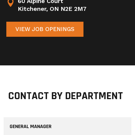
60 Alpine Court


Kitchener, ON N2E 2M7
VIEW JOB OPENINGS
CONTACT BY DEPARTMENT
GENERAL MANAGER