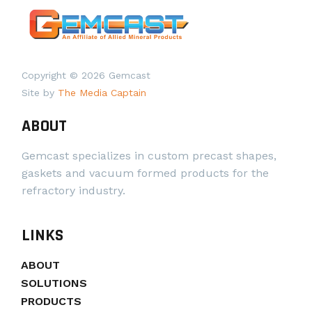
Copyright © 2026 Gemcast
Site by
The Media Captain
ABOUT
Gemcast specializes in custom precast shapes,
gaskets and vacuum formed products for the
refractory industry.
LINKS
ABOUT
SOLUTIONS
PRODUCTS