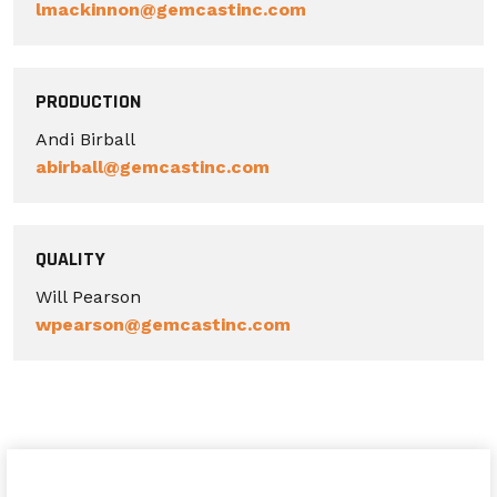
lmackinnon@gemcastinc.com
PRODUCTION
Andi Birball
abirball@gemcastinc.com
QUALITY
Will Pearson
wpearson@gemcastinc.com