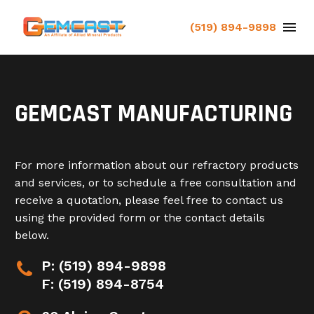
(519) 894-9898
GEMCAST MANUFACTURING
For more information about our refractory products
and services, or to schedule a free consultation and
receive a quotation, please feel free to contact us
using the provided form or the contact details
below.
P: (519) 894-9898


F: (519) 894-8754