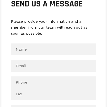
SEND US A MESSAGE
Please provide your information and a
member from our team will reach out as
soon as possible.