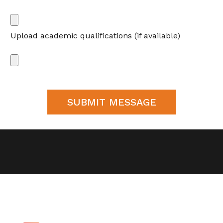
Upload academic qualifications (if available)