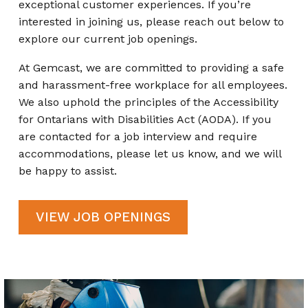
exceptional customer experiences. If you’re
interested in joining us, please reach out below to
explore our current job openings.
At Gemcast, we are committed to providing a safe
and harassment-free workplace for all employees.
We also uphold the principles of the Accessibility
for Ontarians with Disabilities Act (AODA). If you
are contacted for a job interview and require
accommodations, please let us know, and we will
be happy to assist.
VIEW JOB OPENINGS