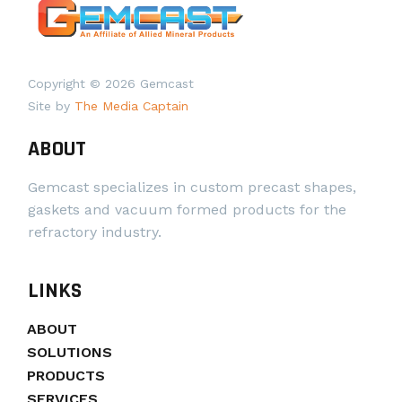
Copyright © 2026 Gemcast
Site by
The Media Captain
ABOUT
Gemcast specializes in custom precast shapes,
gaskets and vacuum formed products for the
refractory industry.
LINKS
ABOUT
SOLUTIONS
PRODUCTS
SERVICES