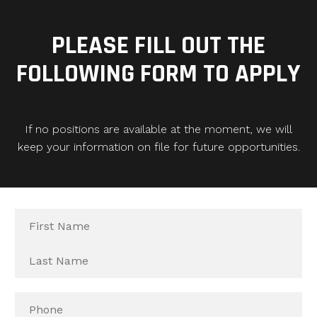
PLEASE FILL OUT THE
FOLLOWING FORM TO APPLY
If no positions are available at the moment, we will
keep your information on file for future opportunities.