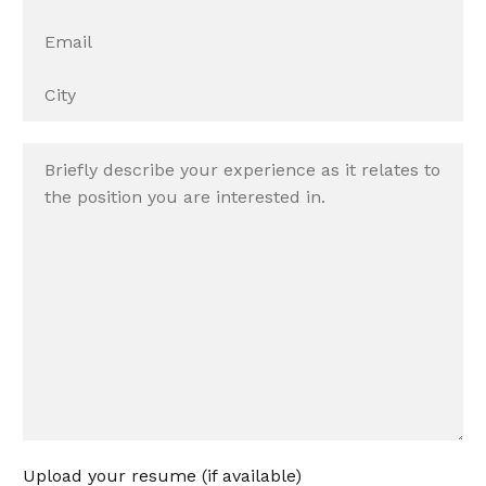
Upload your resume (if available)