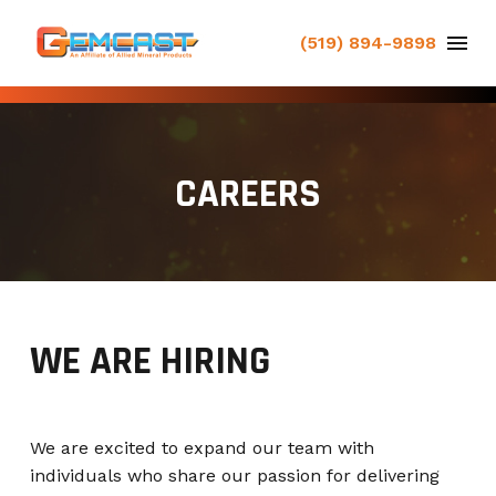
(519) 894-9898
CAREERS
WE ARE HIRING
We are excited to expand our team with
individuals who share our passion for delivering